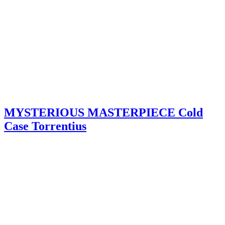
MYSTERIOUS MASTERPIECE Cold
Case Torrentius