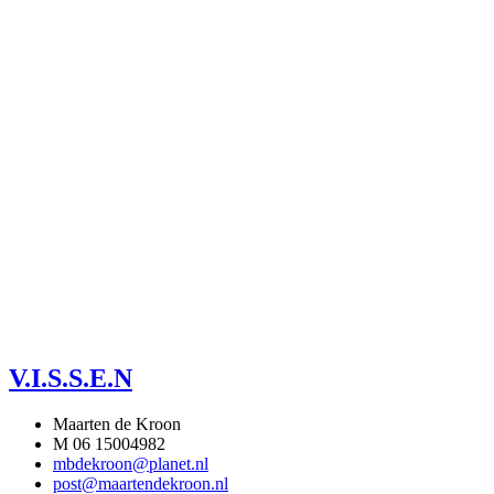
V.I.S.S.E.N
Maarten de Kroon
M 06 15004982
mbdekroon@planet.nl
post@maartendekroon.nl