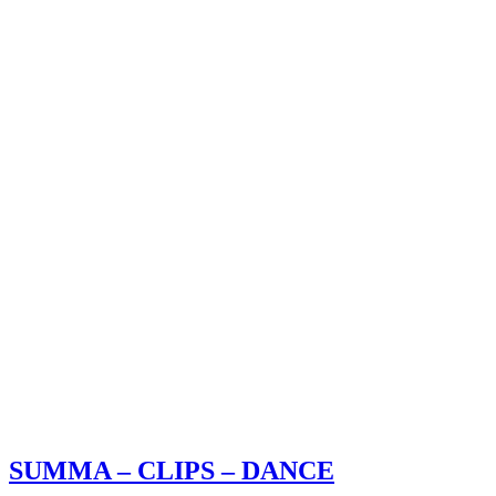
SUMMA – CLIPS – DANCE