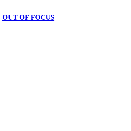
OUT OF FOCUS