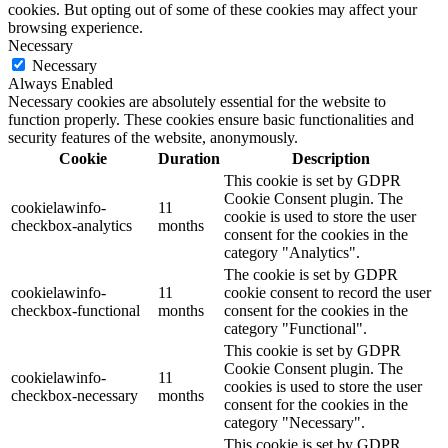
cookies. But opting out of some of these cookies may affect your
browsing experience.
Necessary
Necessary
Always Enabled
Necessary cookies are absolutely essential for the website to
function properly. These cookies ensure basic functionalities and
security features of the website, anonymously.
Cookie
Duration
Description
This cookie is set by GDPR
Cookie Consent plugin. The
cookielawinfo-
11
cookie is used to store the user
checkbox-analytics
months
consent for the cookies in the
category "Analytics".
The cookie is set by GDPR
cookielawinfo-
11
cookie consent to record the user
checkbox-functional
months
consent for the cookies in the
category "Functional".
This cookie is set by GDPR
Cookie Consent plugin. The
cookielawinfo-
11
cookies is used to store the user
checkbox-necessary
months
consent for the cookies in the
category "Necessary".
This cookie is set by GDPR