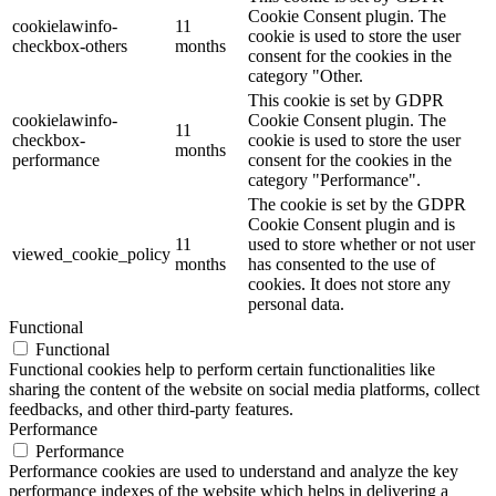
Cookie Consent plugin. The
cookielawinfo-
11
cookie is used to store the user
checkbox-others
months
consent for the cookies in the
category "Other.
This cookie is set by GDPR
cookielawinfo-
Cookie Consent plugin. The
11
checkbox-
cookie is used to store the user
months
performance
consent for the cookies in the
category "Performance".
The cookie is set by the GDPR
Cookie Consent plugin and is
11
used to store whether or not user
viewed_cookie_policy
months
has consented to the use of
cookies. It does not store any
personal data.
Functional
Functional
Functional cookies help to perform certain functionalities like
sharing the content of the website on social media platforms, collect
feedbacks, and other third-party features.
Performance
Performance
Performance cookies are used to understand and analyze the key
performance indexes of the website which helps in delivering a