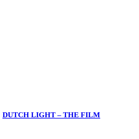
DUTCH LIGHT – THE FILM