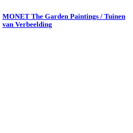
MONET The Garden Paintings / Tuinen
van Verbeelding