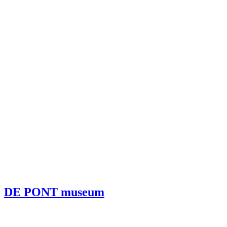
DE PONT museum