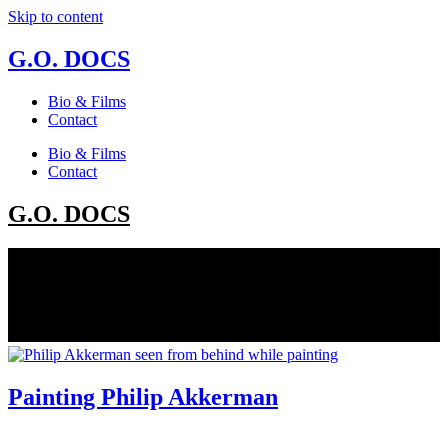
Skip to content
G.O. DOCS
Bio & Films
Contact
Bio & Films
Contact
G.O. DOCS
Painting Philip Akkerman