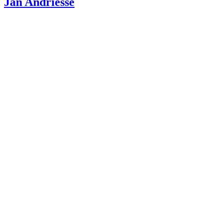
Jan Andriesse