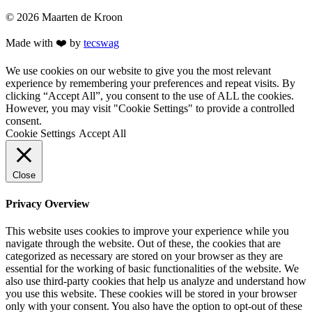
© 2026 Maarten de Kroon
Made with ❤️ by
tecswag
We use cookies on our website to give you the most relevant
experience by remembering your preferences and repeat visits. By
clicking “Accept All”, you consent to the use of ALL the cookies.
However, you may visit "Cookie Settings" to provide a controlled
consent.
Cookie Settings
Accept All
Close
Privacy Overview
This website uses cookies to improve your experience while you
navigate through the website. Out of these, the cookies that are
categorized as necessary are stored on your browser as they are
essential for the working of basic functionalities of the website. We
also use third-party cookies that help us analyze and understand how
you use this website. These cookies will be stored in your browser
only with your consent. You also have the option to opt-out of these